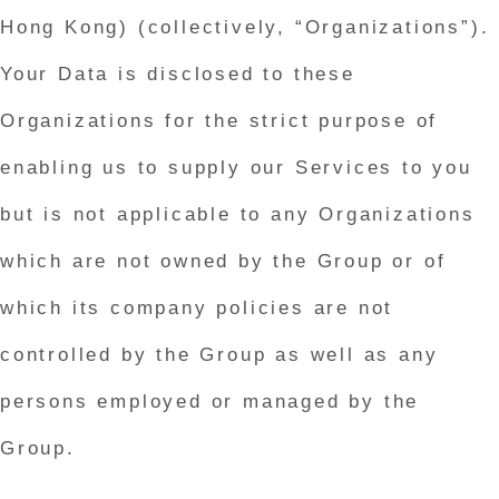
Hong Kong) (collectively, “Organizations”).
Your Data is disclosed to these
Organizations for the strict purpose of
enabling us to supply our Services to you
but is not applicable to any Organizations
which are not owned by the Group or of
which its company policies are not
controlled by the Group as well as any
persons employed or managed by the
Group.