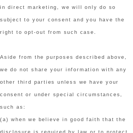
in direct marketing, we will only do so
subject to your consent and you have the
right to opt-out from such case.
Aside from the purposes described above,
we do not share your information with any
other third parties unless we have your
consent or under special circumstances,
such as:
(a) when we believe in good faith that the
disclosure is required by law or to protect