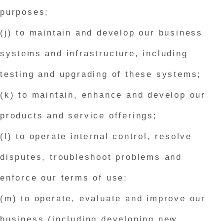
purposes;
(j) to maintain and develop our business
systems and infrastructure, including
testing and upgrading of these systems;
(k) to maintain, enhance and develop our
products and service offerings;
(l) to operate internal control, resolve
disputes, troubleshoot problems and
enforce our terms of use;
(m) to operate, evaluate and improve our
business (including developing new