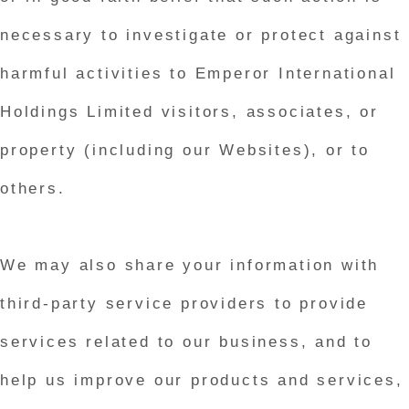
necessary to investigate or protect against
harmful activities to Emperor International
Holdings Limited visitors, associates, or
property (including our Websites), or to
others.
We may also share your information with
third-party service providers to provide
services related to our business, and to
help us improve our products and services,