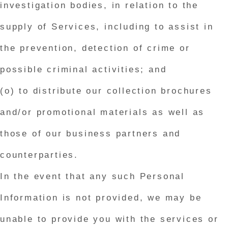
investigation bodies, in relation to the
supply of Services, including to assist in
the prevention, detection of crime or
possible criminal activities; and
(o) to distribute our collection brochures
and/or promotional materials as well as
those of our business partners and
counterparties.
In the event that any such Personal
Information is not provided, we may be
unable to provide you with the services or