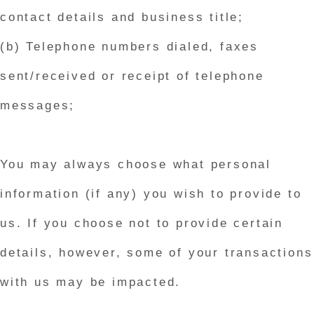
contact details and business title;
(b) Telephone numbers dialed, faxes
sent/received or receipt of telephone
messages;
You may always choose what personal
information (if any) you wish to provide to
us. If you choose not to provide certain
details, however, some of your transactions
with us may be impacted.