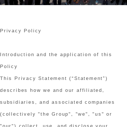
Privacy Policy
Introduction and the application of this
Policy
This Privacy Statement (“Statement”)
describes how we and our affiliated,
subsidiaries, and associated companies
(collectively "the Group", "we", "us" or
"our") collect, use, and disclose your