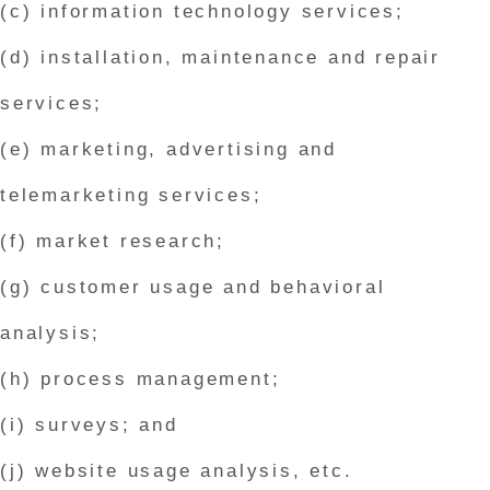
(c) information technology services;
(d) installation, maintenance and repair
services;
(e) marketing, advertising and
telemarketing services;
(f) market research;
(g) customer usage and behavioral
analysis;
(h) process management;
(i) surveys; and
(j) website usage analysis, etc.