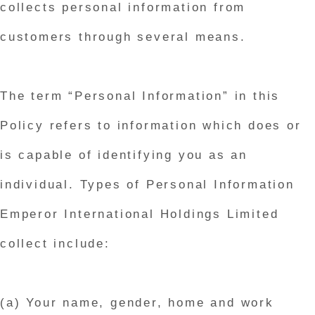
collects personal information from
customers through several means.
The term “Personal Information” in this
Policy refers to information which does or
is capable of identifying you as an
individual. Types of Personal Information
Emperor International Holdings Limited
collect include:
(a) Your name, gender, home and work