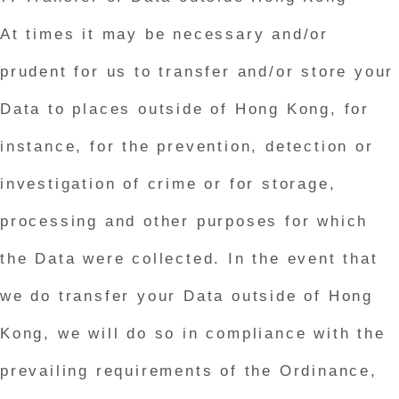
At times it may be necessary and/or
prudent for us to transfer and/or store your
Data to places outside of Hong Kong, for
instance, for the prevention, detection or
investigation of crime or for storage,
processing and other purposes for which
the Data were collected. In the event that
we do transfer your Data outside of Hong
Kong, we will do so in compliance with the
prevailing requirements of the Ordinance,