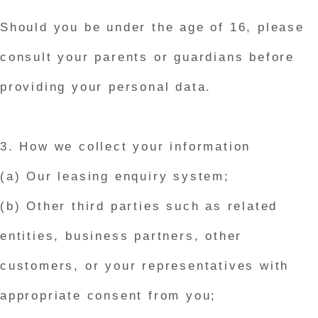
Should you be under the age of 16, please
consult your parents or guardians before
providing your personal data.
3. How we collect your information
(a) Our leasing enquiry system;
(b) Other third parties such as related
entities, business partners, other
customers, or your representatives with
appropriate consent from you;