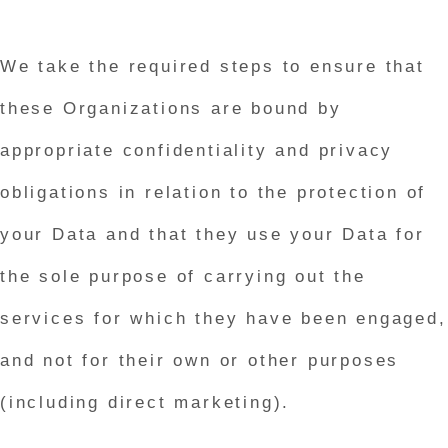
We take the required steps to ensure that
these Organizations are bound by
appropriate confidentiality and privacy
obligations in relation to the protection of
your Data and that they use your Data for
the sole purpose of carrying out the
services for which they have been engaged,
and not for their own or other purposes
(including direct marketing).