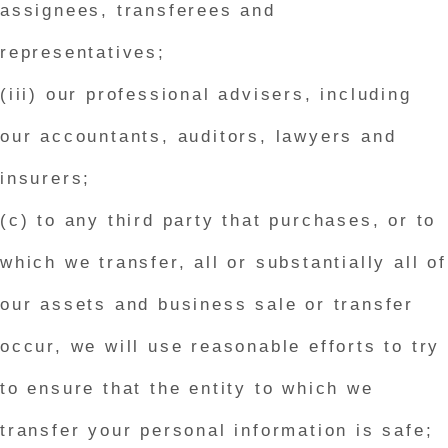
assignees, transferees and
representatives;
(iii) our professional advisers, including
our accountants, auditors, lawyers and
insurers;
(c) to any third party that purchases, or to
which we transfer, all or substantially all of
our assets and business sale or transfer
occur, we will use reasonable efforts to try
to ensure that the entity to which we
transfer your personal information is safe;