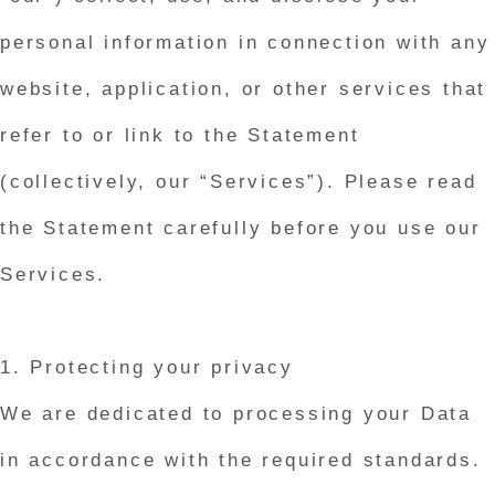
personal information in connection with any
website, application, or other services that
refer to or link to the Statement
(collectively, our “Services”). Please read
the Statement carefully before you use our
Services.
1. Protecting your privacy
We are dedicated to processing your Data
in accordance with the required standards.