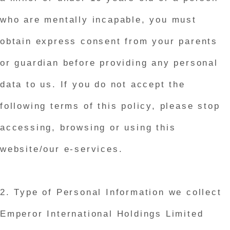
who are mentally incapable, you must
obtain express consent from your parents
or guardian before providing any personal
data to us. If you do not accept the
following terms of this policy, please stop
accessing, browsing or using this
website/our e-services.
2. Type of Personal Information we collect
Emperor International Holdings Limited