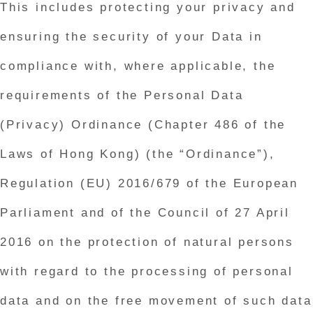
This includes protecting your privacy and
ensuring the security of your Data in
compliance with, where applicable, the
requirements of the Personal Data
(Privacy) Ordinance (Chapter 486 of the
Laws of Hong Kong) (the “Ordinance”),
Regulation (EU) 2016/679 of the European
Parliament and of the Council of 27 April
2016 on the protection of natural persons
with regard to the processing of personal
data and on the free movement of such data