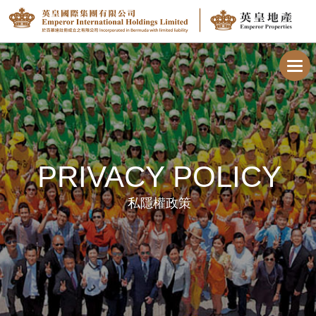
Toggl
navig
PRIVACY POLICY
私隱權政策