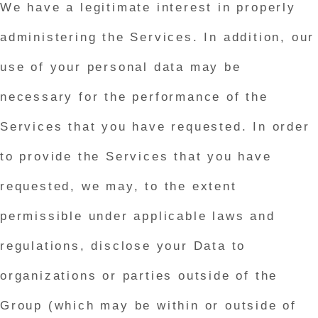
We have a legitimate interest in properly
administering the Services. In addition, our
use of your personal data may be
necessary for the performance of the
Services that you have requested. In order
to provide the Services that you have
requested, we may, to the extent
permissible under applicable laws and
regulations, disclose your Data to
organizations or parties outside of the
Group (which may be within or outside of