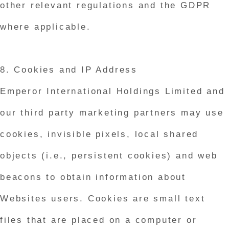
other relevant regulations and the GDPR
where applicable.
8. Cookies and IP Address
Emperor International Holdings Limited and
our third party marketing partners may use
cookies, invisible pixels, local shared
objects (i.e., persistent cookies) and web
beacons to obtain information about
Websites users. Cookies are small text
files that are placed on a computer or