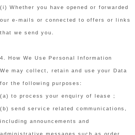
(i) Whether you have opened or forwarded
our e-mails or connected to offers or links
that we send you.
4. How We Use Personal Information
We may collect, retain and use your Data
for the following purposes:
(a) to process your enquiry of lease ;
(b) send service related communications,
including announcements and
administrative messages such as order