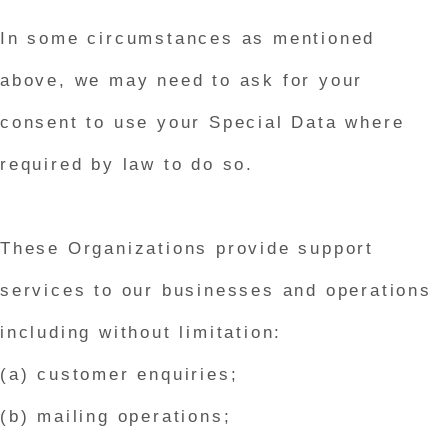
In some circumstances as mentioned
above, we may need to ask for your
consent to use your Special Data where
required by law to do so.
These Organizations provide support
services to our businesses and operations
including without limitation:
(a) customer enquiries;
(b) mailing operations;