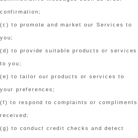
confirmation;
(c) to promote and market our Services to
you;
(d) to provide suitable products or services
to you;
(e) to tailor our products or services to
your preferences;
(f) to respond to complaints or compliments
received;
(g) to conduct credit checks and detect