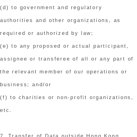
(d) to government and regulatory
authorities and other organizations, as
required or authorized by law;
(e) to any proposed or actual participant,
assignee or transferee of all or any part of
the relevant member of our operations or
business; and/or
(f) to charities or non-profit organizations,
etc.
7. Transfer of Data outside Hong Kong