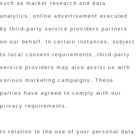
such as market research and data
analytics, online advertisement executed
by third-party service providers partners
on our behalf. In certain instances, subject
to local consent requirements, third-party
service providers may also assist us with
various marketing campaigns. These
parties have agreed to comply with our
privacy requirements.
In relation to the use of your personal data