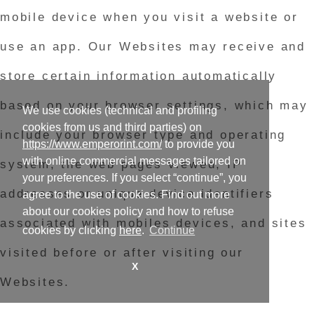
mobile device when you visit a website or
use an app. Our Websites may receive and
store certain information automatically
based on your browser settings, which may
We use cookies (technical and profiling
cookies from us and third parties) on
include your browser type and operating
https://www.emperorint.com/
to provide you
with online commercial messages tailored on
system, the web pages viewed, IP
your preferences. If you select “continue”, you
addresses or unique device identifiers
agree to the use of cookies. Find out more
about our cookies policy and how to refuse
associated with mobiles devices, and sites
cookies by clicking
here
.
Continue
visited before or after visiting our
X
Websites.