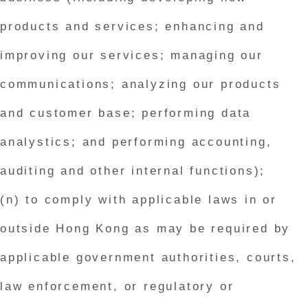
products and services; enhancing and
improving our services; managing our
communications; analyzing our products
and customer base; performing data
analystics; and performing accounting,
auditing and other internal functions);
(n) to comply with applicable laws in or
outside Hong Kong as may be required by
applicable government authorities, courts,
law enforcement, or regulatory or