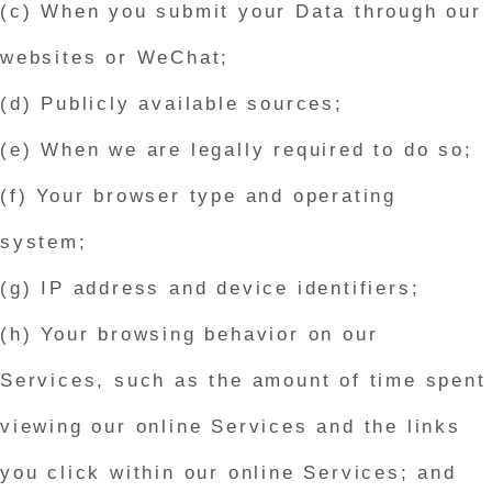
(c) When you submit your Data through our
websites or WeChat;
(d) Publicly available sources;
(e) When we are legally required to do so;
(f) Your browser type and operating
system;
(g) IP address and device identifiers;
(h) Your browsing behavior on our
Services, such as the amount of time spent
viewing our online Services and the links
you click within our online Services; and