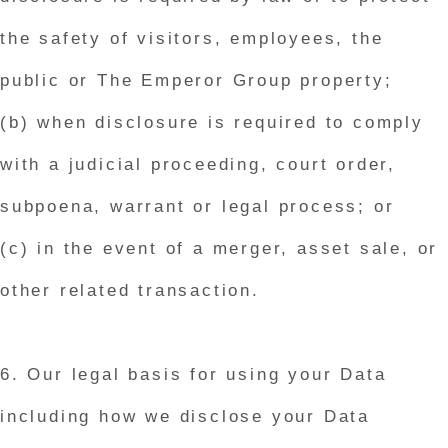
the safety of visitors, employees, the
public or The Emperor Group property;
(b) when disclosure is required to comply
with a judicial proceeding, court order,
subpoena, warrant or legal process; or
(c) in the event of a merger, asset sale, or
other related transaction.
6. Our legal basis for using your Data
including how we disclose your Data