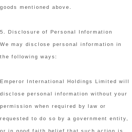
goods mentioned above.
5. Disclosure of Personal Information
We may disclose personal information in
the following ways:
Emperor International Holdings Limited will
disclose personal information without your
permission when required by law or
requested to do so by a government entity,
or in good faith belief that such action is