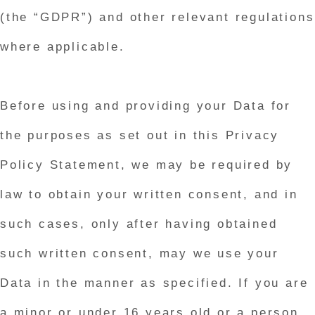
(the “GDPR”) and other relevant regulations
where applicable.
Before using and providing your Data for
the purposes as set out in this Privacy
Policy Statement, we may be required by
law to obtain your written consent, and in
such cases, only after having obtained
such written consent, may we use your
Data in the manner as specified. If you are
a minor or under 16 years old or a person