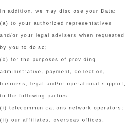
In addition, we may disclose your Data:
(a) to your authorized representatives
and/or your legal advisers when requested
by you to do so;
(b) for the purposes of providing
administrative, payment, collection,
business, legal and/or operational support,
to the following parties:
(i) telecommunications network operators;
(ii) our affiliates, overseas offices,