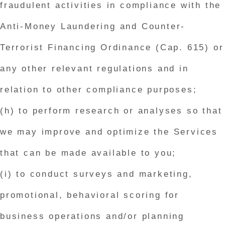
fraudulent activities in compliance with the
Anti-Money Laundering and Counter-
Terrorist Financing Ordinance (Cap. 615) or
any other relevant regulations and in
relation to other compliance purposes;
(h) to perform research or analyses so that
we may improve and optimize the Services
that can be made available to you;
(i) to conduct surveys and marketing,
promotional, behavioral scoring for
business operations and/or planning