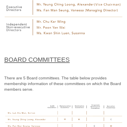
BOARD COMMITTEES
There are 5 Board committees. The table below provides
membership information of these committees on which the Board
members serve.