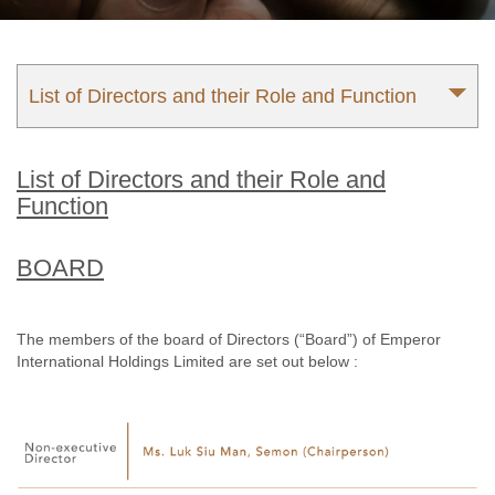
List of Directors and their Role and Function
List of Directors and their Role and
Function
BOARD
The members of the board of Directors (“Board”) of Emperor
International Holdings Limited are set out below :