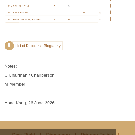
List of Directors - Biography
Notes:
C Chairman / Chairperson
M Member
Hong Kong, 26 June 2026