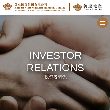
Toggl
navig
INVESTOR
RELATIONS
投資者關係