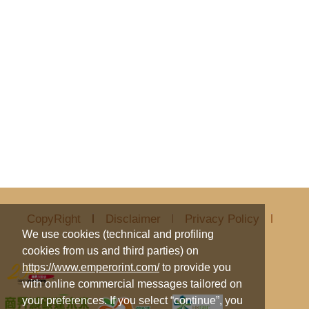
CopyRight
Disclaimer
Privacy Policy
We use cookies (technical and profiling
cookies from us and third parties) on
https://www.emperorint.com/
to provide you
with online commercial messages tailored on
your preferences. If you select “continue”, you