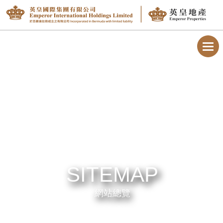
Toggl
navig
SITEMAP
網站總覽