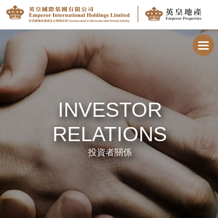
Toggl
navig
INVESTOR
RELATIONS
投資者關係