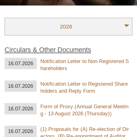
2026
Circulars & Other Documents
Notification Letter to Non-Registered S
16.07.2026
hareholders
Notification Letter to Registered Share
16.07.2026
holders and Reply Form
Form of Proxy (Annual General Meetin
16.07.2026
g - 13 August 2026 (Thursday))
(1) Proposals for (A) Re-election of Dir
16.07.2026
ectors, (B) Re-appointment of Auditor