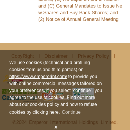
and (C) General Mandates to Issue Ne
w Shares and Buy Back Shares; and
(2) Notice of Annual General Meeting
CopyRight
Disclaimer
Privacy Policy
We use cookies (technical and profiling
cookies from us and third parties) on
https://www.emperorint.com/
to provide you
with online commercial messages tailored on
your preferences. If you select “continue”, you
agree to the use of cookies. Find out more
about our cookies policy and how to refuse
cookies by clicking
here
.
Continue
©2024 Emperor International Holdings Limited.
X